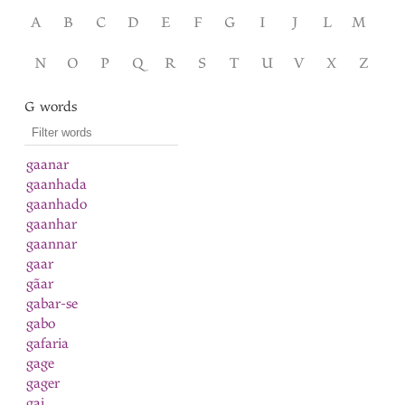
A
B
C
D
E
F
G
I
J
L
M
N
O
P
Q
R
S
T
U
V
X
Z
G words
gaanar
gaanhada
gaanhado
gaanhar
gaannar
gaar
gãar
gabar-se
gabo
gafaria
gage
gager
gai