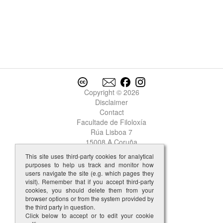
Garcia
2
Garcia
3
Garcia
4
Garcia
5
Garcia
6
Garcia
7
Garcia
8
Garcia
9
Copyright © 2026
Garcia
10
Disclaimer
Garcia Lopez del Faro
Contact
Garcia Martiiz
Facultade de Filoloxía
Garcia Perez
Rúa Lisboa 7
garda
15008 A Coruña
garda-cos
This site uses third-party cookies for analytical
gardar
purposes to help us track and monitor how
garganta
users navigate the site (e.g. which pages they
garganton
visit). Remember that if you accept third-party
cookies, you should delete them from your
garnacha
browser options or from the system provided by
garrida
the third party in question.
garrido
Click below to accept or to edit your cookie