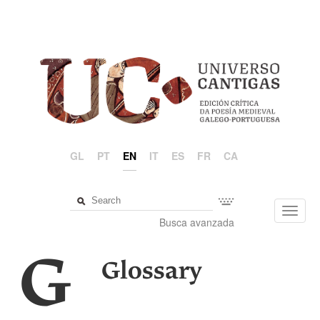
GL
PT
EN
IT
ES
FR
CA
Toggl
Busca avanzada
navig
G
Glossary