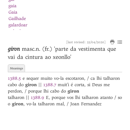
gaia
Gaia
Gailhade
galardoar
galardon
Galego
[last revised: 25/04/2020]
galeon
giron
masc.n. (fr.)
'parte da vestimenta que
galguilinho
vai da cintura ao xeonllo'
galhardia
galinha
Meanings
Galinha
galion
1388.5
e sequer muito vo-la escotaron, / ca lhi talharon
Galisteu
cabo do
giron
||
1388.7
muit’i é corta, si Deus me
Galiza
perdon, / porque lhi cabo do
giron
galo
talharon
||
1388.9
E, porque vos lhi talharon atanto / so
Galo
o
giron
, vo-la talharon mal, / Joan Fernandez
ganir
garça
garceta
Garcia
1