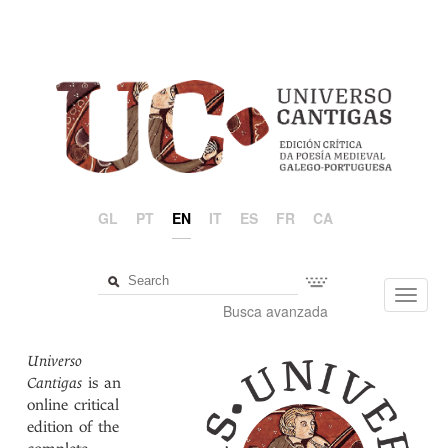
GL
PT
EN
IT
ES
FR
CA
Toggl
Busca avanzada
navig
Universo
Cantigas
is an
online critical
edition of the