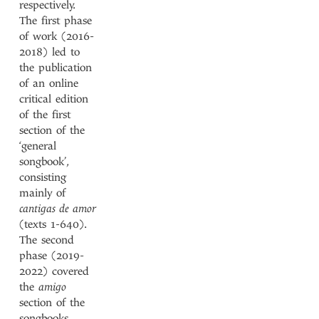
respectively.
The first phase
of work (2016-
2018) led to
the publication
of an online
critical edition
of the first
section of the
‘general
songbook’,
consisting
mainly of
cantigas de amor
(texts 1-640).
The second
phase (2019-
2022) covered
the
amigo
section of the
songbooks,