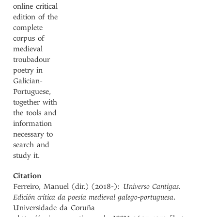
online critical
edition of the
complete
corpus of
medieval
troubadour
poetry in
Galician-
Portuguese,
together with
the tools and
information
necessary to
search and
study it.
Citation
Ferreiro, Manuel (dir.) (2018-):
Universo Cantigas.
Edición crítica da poesía medieval galego-portuguesa
.
Universidade da Coruña