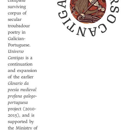
complete
surviving
corpus of
secular
troubadour
poetry in
Galician-
Portuguese.
Universo
Cantigas
is a
continuation
and expansion
of the earlier
Glosario da
poesía medieval
profana galego-
portuguesa
project (2010-
2015), and is
supported by
the Ministry of