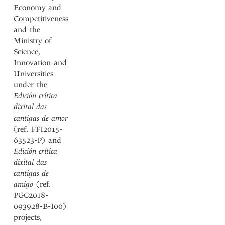
Economy and
Competitiveness
and the
Ministry of
Science,
Innovation and
Universities
under the
Edición crítica
dixital das
cantigas de amor
(ref. FFI2015-
63523-P) and
Edición crítica
dixital das
cantigas de
amigo
(ref.
PGC2018-
093928-B-I00)
projects,