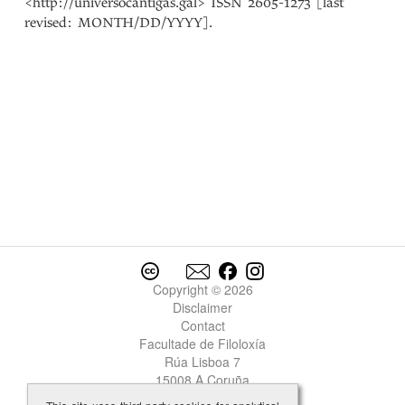
<http://universocantigas.gal> ISSN 2605-1273 [last
revised: MONTH/DD/YYYY].
Copyright © 2026
Disclaimer
Contact
Facultade de Filoloxía
Rúa Lisboa 7
15008 A Coruña