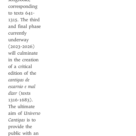
corresponding
to texts 641-
1315. The third
and final phase
currently
underway
(2023-2026)
will culminate
in the creation
of a critical
edition of the
cantigas de
escarnio e mal
dizer
(texts
1316-1683).
The ultimate
aim of
Universo
Cantigas
is to
provide the
public with an